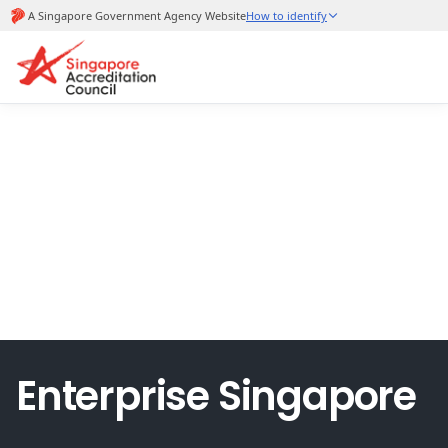
Enterprise Singapore