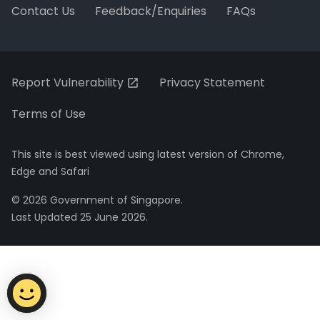
Contact Us
Feedback/Enquiries
FAQs
Report Vulnerability
Privacy Statement
Terms of Use
This site is best viewed using latest version of Chrome,
Edge and Safari
© 2026 Government of Singapore.
Last Updated 25 June 2026.